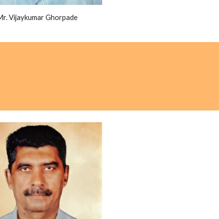
Mr. Vijaykumar Ghorpade