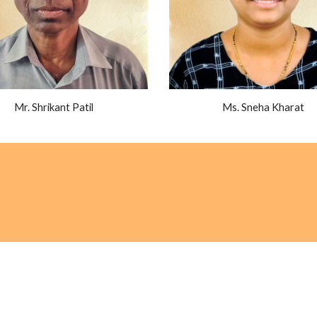
Mr. Shrikant Patil
Ms. Sneha Kharat