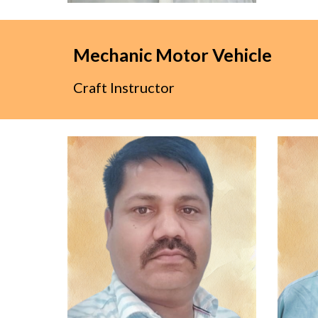
Mechanic Motor Vehicle
Craft Instructor