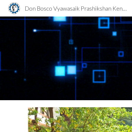
Don Bosco Vyawasaik Prashikshan Kendra
Sk