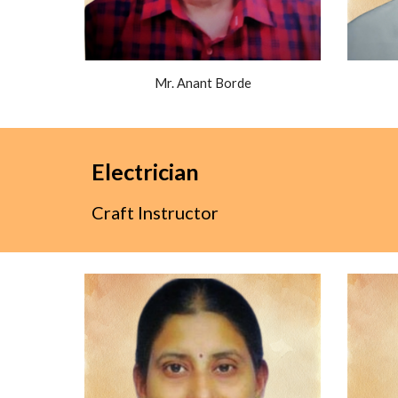
Mr. Anant Borde
Electrician
Craft Instructor