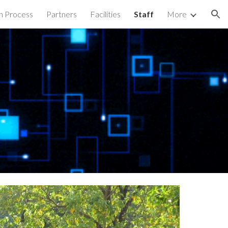
n Process
Partners
Facilities
Staff
More
ion