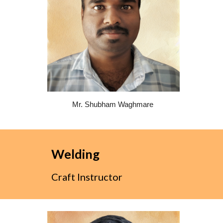
Mr. Shubham Waghmare
Welding
Craft Instructor