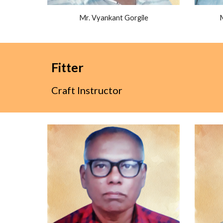
Mr. Vyankant Gorgile
Fitter
Craft Instructor