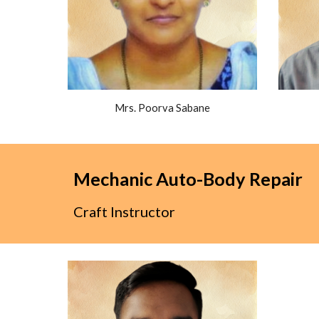
Mrs. Poorva Sabane
Mechanic Auto-Body Repair
Craft Instructor