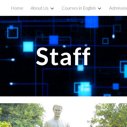
Home
About Us
Courses in English
Admissio
ip to main content
Skip to navigat
Staff