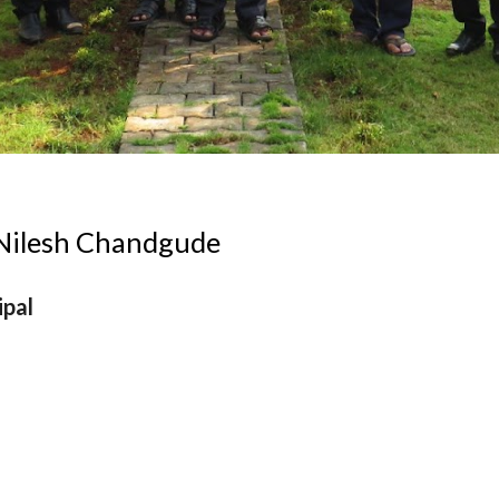
 Nilesh Chandgude
ipal