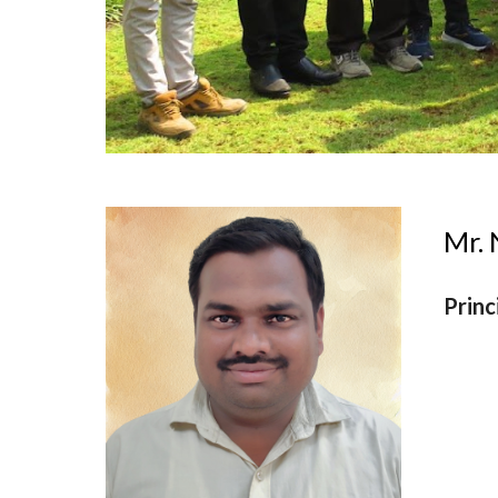
Mr.
Princ