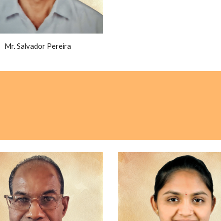
Mr. Salvador Pereira