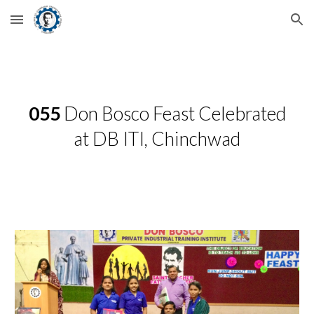
Skip to main content
Skip to navigation
055
Don Bosco Feast Celebrated
at DB ITI, Chinchwad