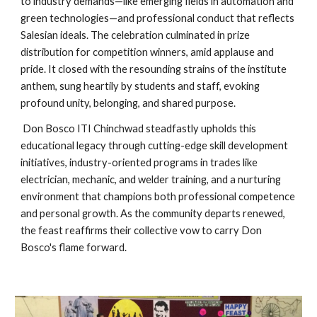
to industry demands—like emerging fields in automation and
green technologies—and professional conduct that reflects
Salesian ideals. The celebration culminated in prize
distribution for competition winners, amid applause and
pride. It closed with the resounding strains of the institute
anthem, sung heartily by students and staff, evoking
profound unity, belonging, and shared purpose.
Don Bosco ITI Chinchwad steadfastly upholds this
educational legacy through cutting-edge skill development
initiatives, industry-oriented programs in trades like
electrician, mechanic, and welder training, and a nurturing
environment that champions both professional competence
and personal growth. As the community departs renewed,
the feast reaffirms their collective vow to carry Don
Bosco's flame forward.