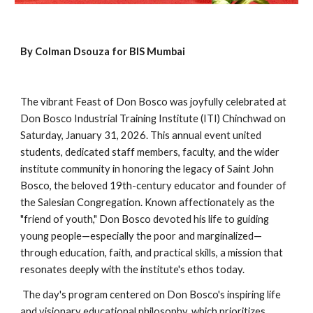
By Colman Dsouza for BIS Mumbai
The vibrant Feast of Don Bosco was joyfully celebrated at
Don Bosco Industrial Training Institute (ITI) Chinchwad on
Saturday, January 31, 2026. This annual event united
students, dedicated staff members, faculty, and the wider
institute community in honoring the legacy of Saint John
Bosco, the beloved 19th-century educator and founder of
the Salesian Congregation. Known affectionately as the
"friend of youth," Don Bosco devoted his life to guiding
young people—especially the poor and marginalized—
through education, faith, and practical skills, a mission that
resonates deeply with the institute's ethos today.
The day's program centered on Don Bosco's inspiring life
and visionary educational philosophy, which prioritizes