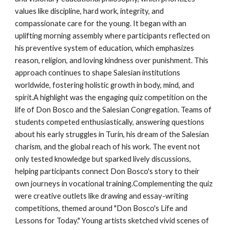
values like discipline, hard work, integrity, and
compassionate care for the young. It began with an
uplifting morning assembly where participants reflected on
his preventive system of education, which emphasizes
reason, religion, and loving kindness over punishment. This
approach continues to shape Salesian institutions
worldwide, fostering holistic growth in body, mind, and
spirit.A highlight was the engaging quiz competition on the
life of Don Bosco and the Salesian Congregation. Teams of
students competed enthusiastically, answering questions
about his early struggles in Turin, his dream of the Salesian
charism, and the global reach of his work. The event not
only tested knowledge but sparked lively discussions,
helping participants connect Don Bosco's story to their
own journeys in vocational training.Complementing the quiz
were creative outlets like drawing and essay-writing
competitions, themed around "Don Bosco's Life and
Lessons for Today." Young artists sketched vivid scenes of