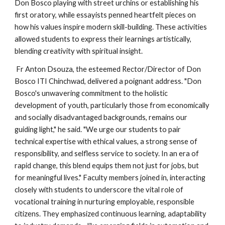
Don Bosco playing with street urchins or establishing his
first oratory, while essayists penned heartfelt pieces on
how his values inspire modern skill-building. These activities
allowed students to express their learnings artistically,
blending creativity with spiritual insight.
Fr Anton Dsouza, the esteemed Rector/Director of Don
Bosco ITI Chinchwad, delivered a poignant address. "Don
Bosco's unwavering commitment to the holistic
development of youth, particularly those from economically
and socially disadvantaged backgrounds, remains our
guiding light," he said. "We urge our students to pair
technical expertise with ethical values, a strong sense of
responsibility, and selfless service to society. In an era of
rapid change, this blend equips them not just for jobs, but
for meaningful lives." Faculty members joined in, interacting
closely with students to underscore the vital role of
vocational training in nurturing employable, responsible
citizens. They emphasized continuous learning, adaptability