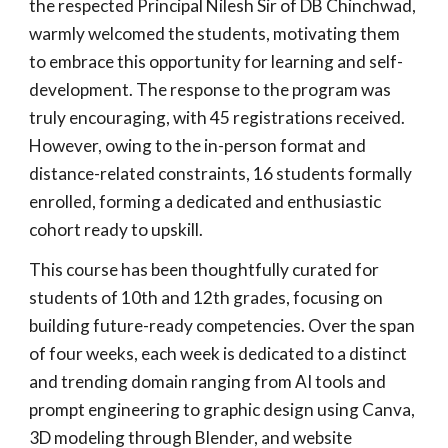
the respected Principal Nilesh Sir of DB Chinchwad,
warmly welcomed the students, motivating them
to embrace this opportunity for learning and self-
development. The response to the program was
truly encouraging, with 45 registrations received.
However, owing to the in-person format and
distance-related constraints, 16 students formally
enrolled, forming a dedicated and enthusiastic
cohort ready to upskill.
This course has been thoughtfully curated for
students of 10th and 12th grades, focusing on
building future-ready competencies. Over the span
of four weeks, each week is dedicated to a distinct
and trending domain ranging from AI tools and
prompt engineering to graphic design using Canva,
3D modeling through Blender, and website