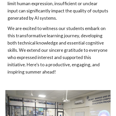
limit human expression, insufficient or unclear
input can significantly impact the quality of outputs
generated by AI systems.
We are excited to witness our students embark on
this transformative learning journey, developing
both technical knowledge and essential cognitive
skills. We extend our sincere gratitude to everyone
who expressed interest and supported this
initiative. Here’s to a productive, engaging, and
inspiring summer ahead!