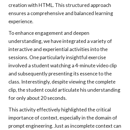
creation with HTML. This structured approach
ensures a comprehensive and balanced learning
experience.
To enhance engagement and deepen
understanding, we have integrated a variety of
interactive and experiential activities into the
sessions. One particularly insightful exercise
involved a student watching a 4-minute video clip
and subsequently presenting its essence to the
class. Interestingly, despite viewing the complete
clip, the student could articulate his understanding
for only about 20 seconds.
This activity effectively highlighted the critical
importance of context, especially in the domain of
prompt engineering. Just as incomplete context can