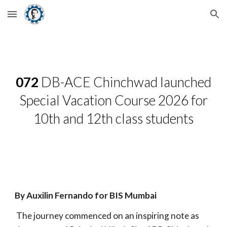
Skip to main content
Skip to navigation
072
DB-ACE Chinchwad launched
Special Vacation Course 2026 for
10th and 12th class students
By Auxilin Fernando for BIS Mumbai
The journey commenced on an inspiring note as