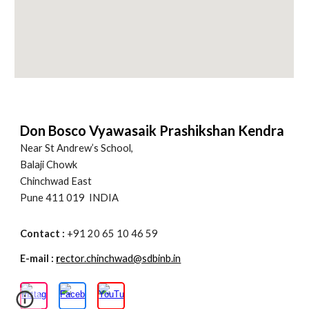
Don Bosco Vyawasaik Prashikshan Kendra
Near St Andrew’s School,
Balaji Chowk
Chinchwad East
Pune 411 019 INDIA
Contact :
+91 20 65 10 46 59
E-mail :
r
ector.chinchwad@sdbinb.in