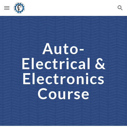
Skip to main content
Skip to navigation
Auto-
Electrical &
Electronics
Course