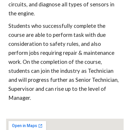
circuits, and diagnose all types of sensors in
the engine.
Students who successfully complete the
course are able to perform task with due
consideration to safety rules, and also
perform jobs requiring repair & maintenance
work. On the completion of the course,
students can join the industry as Technician
and will progress further as Senior Technician,
Supervisor and can rise up to the level of
Manager.