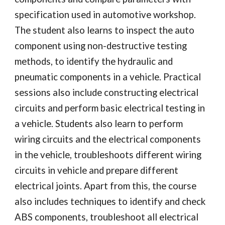
specification used in automotive workshop.
The student also learns to inspect the auto
component using non-destructive testing
methods, to identify the hydraulic and
pneumatic components in a vehicle. Practical
sessions also include constructing electrical
circuits and perform basic electrical testing in
a vehicle. Students also learn to perform
wiring circuits and the electrical components
in the vehicle, troubleshoots different wiring
circuits in vehicle and prepare different
electrical joints. Apart from this, the course
also includes techniques to identify and check
ABS components, troubleshoot all electrical