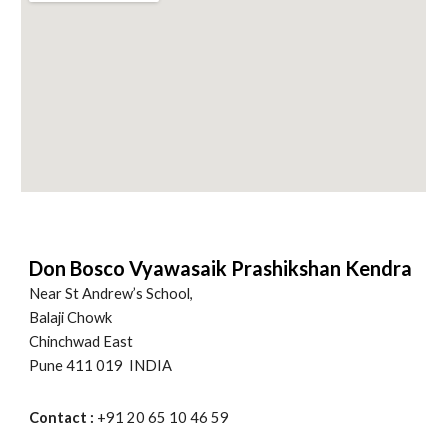
Don Bosco Vyawasaik Prashikshan Kendra
Near St Andrew’s School,
Balaji Chowk
Chinchwad East
Pune 411 019 INDIA
Contact :
+91 20 65 10 46 59