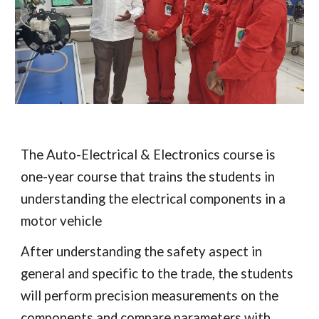
The Auto-Electrical & Electronics course is
one-year course that trains the students in
understanding the electrical components in a
motor vehicle
After understanding the safety aspect in
general and specific to the trade, the students
will perform precision measurements on the
components and compare parameters with