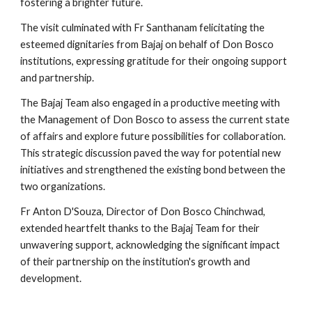
fostering a brighter future.
The visit culminated with Fr Santhanam felicitating the
esteemed dignitaries from Bajaj on behalf of Don Bosco
institutions, expressing gratitude for their ongoing support
and partnership.
The Bajaj Team also engaged in a productive meeting with
the Management of Don Bosco to assess the current state
of affairs and explore future possibilities for collaboration.
This strategic discussion paved the way for potential new
initiatives and strengthened the existing bond between the
two organizations.
Fr Anton D'Souza, Director of Don Bosco Chinchwad,
extended heartfelt thanks to the Bajaj Team for their
unwavering support, acknowledging the significant impact
of their partnership on the institution's growth and
development.