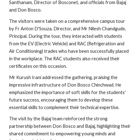
Santhanam, Director of Bosconet, and officials from Bajaj
and Don Bosco.
The visitors were taken on a comprehensive campus tour
by Fr Anton D'Souza, Director, and Mr Nilesh Chandgude,
Principal. During the tour, they interacted with students
from the EV (Electric Vehicle) and RAC (Refrigeration and
Air Conditioning) trades who have been successfully placed
in the workplace. The RAC students also received their
certificates on this occasion.
Mr Kurush Irani addressed the gathering, praising the
impressive infrastructure of Don Bosco Chinchwad. He
emphasized the importance of soft skills for the students'
future success, encouraging them to develop these
essential skills to complement their technical expertise.
The visit by the Bajaj team reinforced the strong
partnership between Don Bosco and Bajaj, highlighting their
shared commitment to empowering young minds and