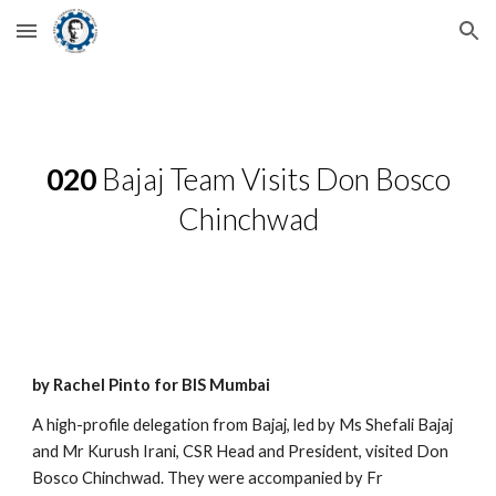
Skip to main content
Skip to navigation
020
Bajaj Team Visits Don Bosco
Chinchwad
by Rachel Pinto for BIS Mumbai
A high-profile delegation from Bajaj, led by Ms Shefali Bajaj
and Mr Kurush Irani, CSR Head and President, visited Don
Bosco Chinchwad. They were accompanied by Fr