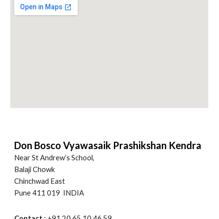
Don Bosco Vyawasaik Prashikshan Kendra
Near St Andrew’s School,
Balaji Chowk
Chinchwad East
Pune 411 019 INDIA
Contact :
+91 20 65 10 46 59