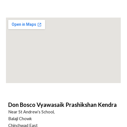
Don Bosco Vyawasaik Prashikshan Kendra
Near St Andrew’s School,
Balaji Chowk
Chinchwad East