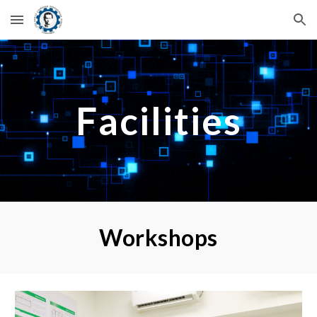
Skip to main content
Skip to navigation
Facilities
Workshops