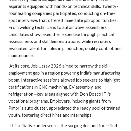
aspirants equipped with hands-on technical skills. Twenty-
four leading companies participated, conducting on-the-
spot interviews that offered immediate job opportunities.
From welding technicians to automotive assemblers,
candidates showcased their expertise through practical
assessments and skill demonstrations, while recruiters
evaluated talent for roles in production, quality control, and
maintenance.
At its core, Job Utsav 2026 aimed to narrow the skill-
employment gap in a region powering India's manufacturing
boom. Interactive sessions allowed job seekers to highlight
certifications in CNC machining, EV assembly, and
refrigeration—key areas aligned with Don Bosco ITI's
vocational programs. Employers, including giants from
Pimpri's auto cluster, appreciated the ready pool of trained
youth, fostering direct hires and internships.
This initiative underscores the surging demand for skilled