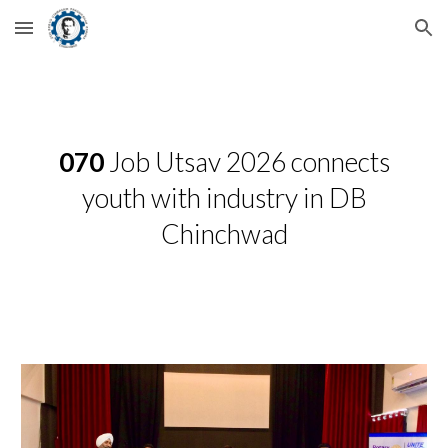
Skip to main content
Skip to navigation
070
Job Utsav 2026 connects
youth with industry in DB
Chinchwad