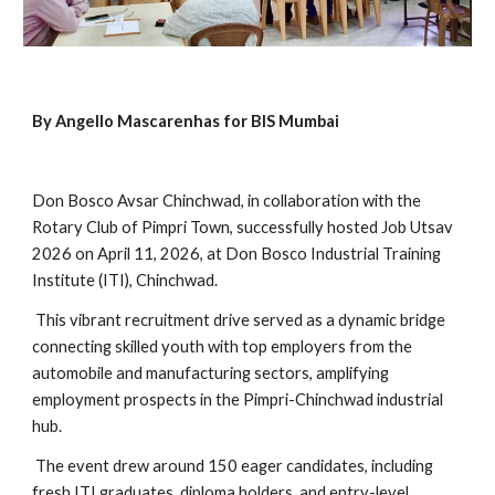
By Angello Mascarenhas for BIS Mumbai
Don Bosco Avsar Chinchwad, in collaboration with the
Rotary Club of Pimpri Town, successfully hosted Job Utsav
2026 on April 11, 2026, at Don Bosco Industrial Training
Institute (ITI), Chinchwad.
This vibrant recruitment drive served as a dynamic bridge
connecting skilled youth with top employers from the
automobile and manufacturing sectors, amplifying
employment prospects in the Pimpri-Chinchwad industrial
hub.
The event drew around 150 eager candidates, including
fresh ITI graduates, diploma holders, and entry-level