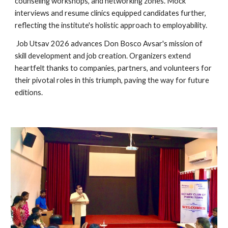
counseling workshops, and networking zones. Mock
interviews and resume clinics equipped candidates further,
reflecting the institute's holistic approach to employability.
Job Utsav 2026 advances Don Bosco Avsar's mission of
skill development and job creation. Organizers extend
heartfelt thanks to companies, partners, and volunteers for
their pivotal roles in this triumph, paving the way for future
editions.