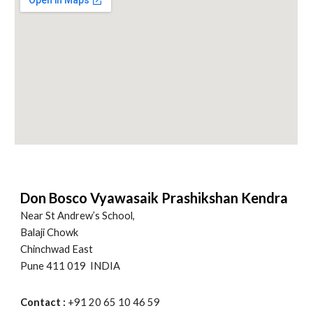
Don Bosco Vyawasaik Prashikshan Kendra
Near St Andrew’s School,
Balaji Chowk
Chinchwad East
Pune 411 019 INDIA
Contact :
+91 20 65 10 46 59