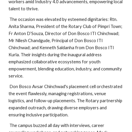
workers amid Industry 4.0 advancements, empowering local
talent to thrive.
The occasion was elevated by esteemed dignitaries: Rtn.
Anita Sharma, President of the Rotary Club of Pimpri Town;
Fr Anton D’Souza, Director of Don Bosco ITI Chinchwad;
Mr Nilesh Chandgude, Principal of Don Bosco ITI
Chinchwad; and Kenneth Saldanha from Don Bosco ITI
Kurla. Their insights during the inaugural address
emphasized collaborative ecosystems for youth
empowerment, blending education, industry, and community
service.
Don Bosco Avsar Chinchwad's placement cell orchestrated
the event flawlessly, managing registrations, venue
logistics, and follow-up placements. The Rotary partnership
expanded outreach, drawing diverse employers and
ensuring inclusive participation.
The campus buzzed all day with interviews, career