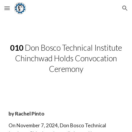
Skip to main content
Skip to navigation
010
Don Bosco Technical Institute
Chinchwad Holds Convocation
Ceremony
by Rachel Pinto
On November 7, 2024, Don Bosco Technical