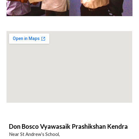
Don Bosco Vyawasaik Prashikshan Kendra
Near St Andrew’s School,