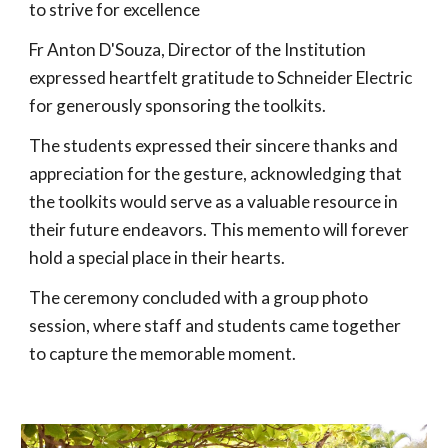
to strive for excellence
Fr Anton D'Souza, Director of the Institution
expressed heartfelt gratitude to Schneider Electric
for generously sponsoring the toolkits.
The students expressed their sincere thanks and
appreciation for the gesture, acknowledging that
the toolkits would serve as a valuable resource in
their future endeavors. This memento will forever
hold a special place in their hearts.
The ceremony concluded with a group photo
session, where staff and students came together
to capture the memorable moment.