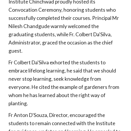
Institute Chinchwad proudly hosted its
Convocation Ceremony, honoring students who
successfully completed their courses. Principal Mr
Nilesh Chandgude warmly welcomed the
graduating students, while Fr. Colbert Da'Silva,
Administrator, graced the occasion as the chief
guest.
Fr Colbert Da'Silva exhorted the students to
embrace lifelong learning, he said that we should
never stop learning, seek knowledge from
everyone. He cited the example of gardeners from
whom he has learned about the right way of
planting.
Fr Anton D'Souza, Director, encouraged the
students to remain connected with the Institute