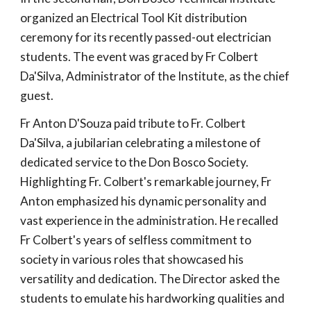
organized an Electrical Tool Kit distribution
ceremony for its recently passed-out electrician
students. The event was graced by Fr Colbert
Da'Silva, Administrator of the Institute, as the chief
guest.
Fr Anton D'Souza paid tribute to Fr. Colbert
Da'Silva, a jubilarian celebrating a milestone of
dedicated service to the Don Bosco Society.
Highlighting Fr. Colbert's remarkable journey, Fr
Anton emphasized his dynamic personality and
vast experience in the administration. He recalled
Fr Colbert's years of selfless commitment to
society in various roles that showcased his
versatility and dedication. The Director asked the
students to emulate his hardworking qualities and