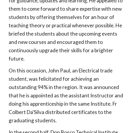
for guidance, updates and learning. He appealed to
them to come forward to share expertise with new
students by offering themselves for an hour of
teaching theory or practical whenever possible. He
briefed the students about the upcoming events
and new courses and encouraged them to
continuously upgrade their skills for a brighter
future.
On this occasion, John Paul, an Electrical trade
student, was felicitated for achieving an
outstanding 94% in the region. It was announced
that he is appointed as the assistant Instructor and
doing his apprenticeship in the same Institute. Fr
Colbert Da'Silva distributed certificates to the
graduating students.
In the second half, Don Bosco Technical Institute