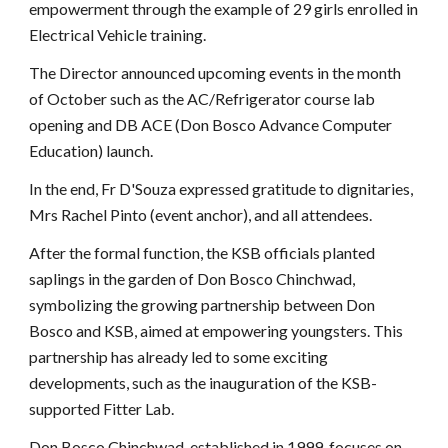
empowerment through the example of 29 girls enrolled in
Electrical Vehicle training.
The Director announced upcoming events in the month
of October such as the AC/Refrigerator course lab
opening and DB ACE (Don Bosco Advance Computer
Education) launch.
In the end, Fr D'Souza expressed gratitude to dignitaries,
Mrs Rachel Pinto (event anchor), and all attendees.
After the formal function, the KSB officials planted
saplings in the garden of Don Bosco Chinchwad,
symbolizing the growing partnership between Don
Bosco and KSB, aimed at empowering youngsters. This
partnership has already led to some exciting
developments, such as the inauguration of the KSB-
supported Fitter Lab.
Don Bosco Chinchwad, established in 1999, focuses on