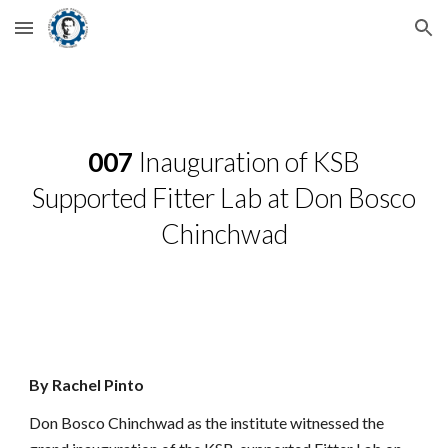
Skip to main content
Skip to navigation
007
Inauguration of KSB
Supported Fitter Lab at Don Bosco
Chinchwad
By Rachel Pinto
Don Bosco Chinchwad as the institute witnessed the