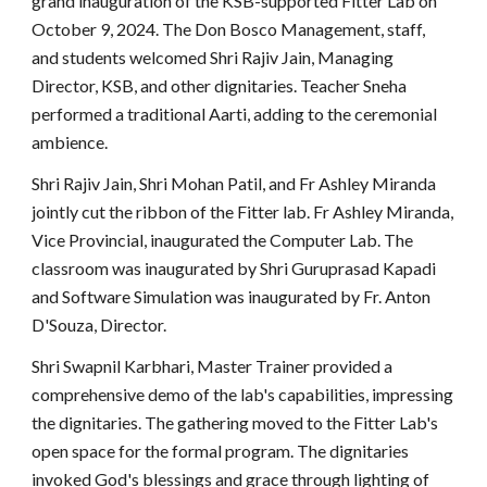
grand inauguration of the KSB-supported Fitter Lab on
October 9, 2024. The Don Bosco Management, staff,
and students welcomed Shri Rajiv Jain, Managing
Director, KSB, and other dignitaries. Teacher Sneha
performed a traditional Aarti, adding to the ceremonial
ambience.
Shri Rajiv Jain, Shri Mohan Patil, and Fr Ashley Miranda
jointly cut the ribbon of the Fitter lab. Fr Ashley Miranda,
Vice Provincial, inaugurated the Computer Lab. The
classroom was inaugurated by Shri Guruprasad Kapadi
and Software Simulation was inaugurated by Fr. Anton
D'Souza, Director.
Shri Swapnil Karbhari, Master Trainer provided a
comprehensive demo of the lab's capabilities, impressing
the dignitaries. The gathering moved to the Fitter Lab's
open space for the formal program. The dignitaries
invoked God's blessings and grace through lighting of