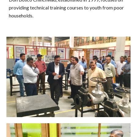
providing technical training courses to youth from poor
households.