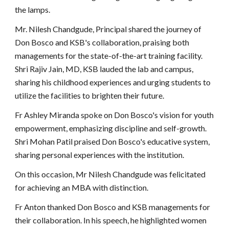
the lamps.
Mr. Nilesh Chandgude, Principal shared the journey of
Don Bosco and KSB's collaboration, praising both
managements for the state-of-the-art training facility.
Shri Rajiv Jain, MD, KSB lauded the lab and campus,
sharing his childhood experiences and urging students to
utilize the facilities to brighten their future.
Fr Ashley Miranda spoke on Don Bosco's vision for youth
empowerment, emphasizing discipline and self-growth.
Shri Mohan Patil praised Don Bosco's educative system,
sharing personal experiences with the institution.
On this occasion, Mr Nilesh Chandgude was felicitated
for achieving an MBA with distinction.
Fr Anton thanked Don Bosco and KSB managements for
their collaboration. In his speech, he highlighted women