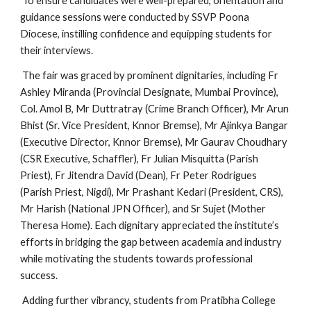
To ensure candidates were well-prepared, orientation and
guidance sessions were conducted by SSVP Poona
Diocese, instilling confidence and equipping students for
their interviews.
The fair was graced by prominent dignitaries, including Fr
Ashley Miranda (Provincial Designate, Mumbai Province),
Col. Amol B, Mr Duttratray (Crime Branch Officer), Mr Arun
Bhist (Sr. Vice President, Knnor Bremse), Mr Ajinkya Bangar
(Executive Director, Knnor Bremse), Mr Gaurav Choudhary
(CSR Executive, Schaffler), Fr Julian Misquitta (Parish
Priest), Fr Jitendra David (Dean), Fr Peter Rodrigues
(Parish Priest, Nigdi), Mr Prashant Kedari (President, CRS),
Mr Harish (National JPN Officer), and Sr Sujet (Mother
Theresa Home). Each dignitary appreciated the institute’s
efforts in bridging the gap between academia and industry
while motivating the students towards professional
success.
Adding further vibrancy, students from Pratibha College