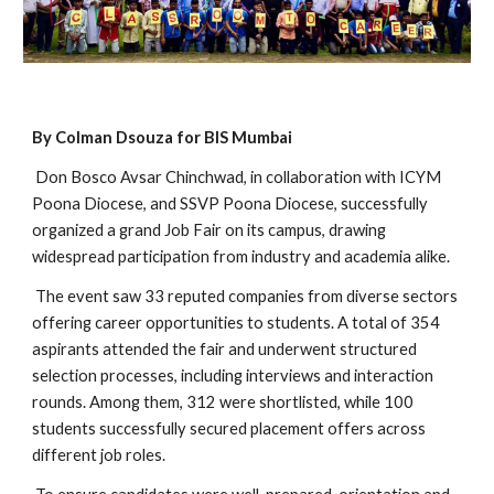
By Colman Dsouza for BIS Mumbai
Don Bosco Avsar Chinchwad, in collaboration with ICYM
Poona Diocese, and SSVP Poona Diocese, successfully
organized a grand Job Fair on its campus, drawing
widespread participation from industry and academia alike.
The event saw 33 reputed companies from diverse sectors
offering career opportunities to students. A total of 354
aspirants attended the fair and underwent structured
selection processes, including interviews and interaction
rounds. Among them, 312 were shortlisted, while 100
students successfully secured placement offers across
different job roles.