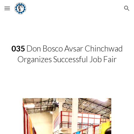
Skip to main content
Skip to navigation
035
Don Bosco Avsar Chinchwad
Organizes Successful Job Fair