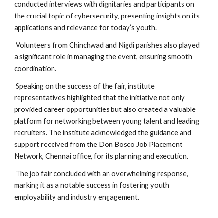
conducted interviews with dignitaries and participants on
the crucial topic of cybersecurity, presenting insights on its
applications and relevance for today’s youth.
Volunteers from Chinchwad and Nigdi parishes also played
a significant role in managing the event, ensuring smooth
coordination.
Speaking on the success of the fair, institute
representatives highlighted that the initiative not only
provided career opportunities but also created a valuable
platform for networking between young talent and leading
recruiters. The institute acknowledged the guidance and
support received from the Don Bosco Job Placement
Network, Chennai office, for its planning and execution.
The job fair concluded with an overwhelming response,
marking it as a notable success in fostering youth
employability and industry engagement.