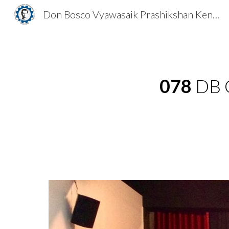
Don Bosco Vyawasaik Prashikshan Kendra
Sk
078
DB C