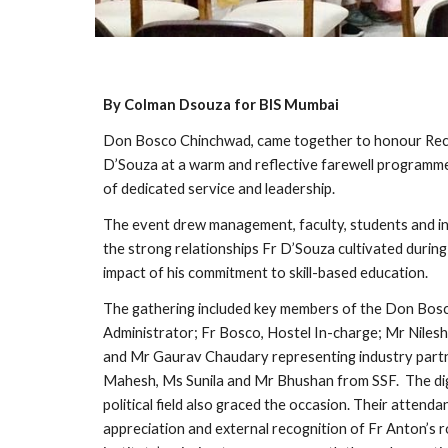
By Colman Dsouza for BIS Mumbai
Don Bosco Chinchwad, came together to honour Rec
D’Souza at a warm and reflective farewell programm
of dedicated service and leadership.
The event drew management, faculty, students and in
the strong relationships Fr D’Souza cultivated during 
impact of his commitment to skill-based education.
The gathering included key members of the Don Bosc
Administrator; Fr Bosco, Hostel In-charge; Mr Nilesh
and Mr Gaurav Chaudary representing industry partn
Mahesh, Ms Sunila and Mr Bhushan from SSF. The dig
political field also graced the occasion. Their attenda
appreciation and external recognition of Fr Anton’s r