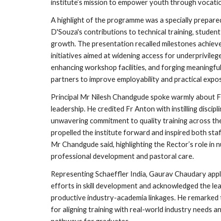
institute’s mission to empower youth through vocation
A highlight of the programme was a specially prepare
D'Souza's contributions to technical training, studen
growth. The presentation recalled milestones achieve
initiatives aimed at widening access for underprivileg
enhancing workshop facilities, and forging meaningful
partners to improve employability and practical expos
Principal Mr Nilesh Chandgude spoke warmly about Fr
leadership. He credited Fr Anton with instilling discip
unwavering commitment to quality training across the 
propelled the institute forward and inspired both staf
Mr Chandgude said, highlighting the Rector’s role in 
professional development and pastoral care.
Representing Schaeffler India, Gaurav Chaudary appla
efforts in skill development and acknowledged the le
productive industry-academia linkages. He remarked t
for aligning training with real-world industry needs