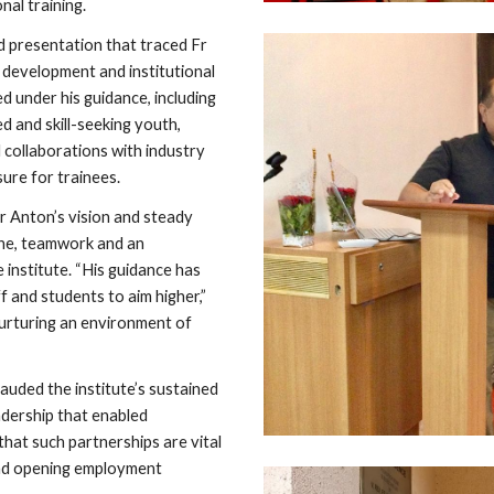
al training.
d presentation that traced Fr
t development and institutional
d under his guidance, including
ed and skill-seeking youth,
 collaborations with industry
ure for trainees.
 Anton’s vision and steady
line, teamwork and an
institute. “His guidance has
f and students to aim higher,”
nurturing an environment of
uded the institute’s sustained
adership that enabled
hat such partnerships are vital
 and opening employment