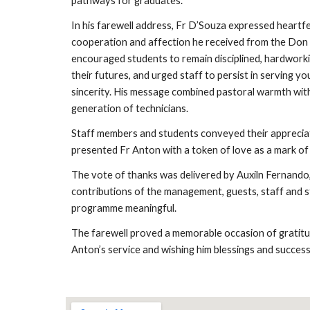
pathways for graduates.
In his farewell address, Fr D’Souza expressed heartfe
cooperation and affection he received from the Do
encouraged students to remain disciplined, hardworki
their futures, and urged staff to persist in serving y
sincerity. His message combined pastoral warmth with
generation of technicians.
Staff members and students conveyed their apprecia
presented Fr Anton with a token of love as a mark of
The vote of thanks was delivered by Auxiln Fernand
contributions of the management, guests, staff and s
programme meaningful.
The farewell proved a memorable occasion of gratitud
Anton’s service and wishing him blessings and success i