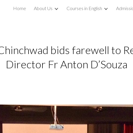
Home
About Us
Courses in English
Admissi
ip to main content
Skip to navigat
hinchwad bids farewell to R
Director Fr Anton D’Souza