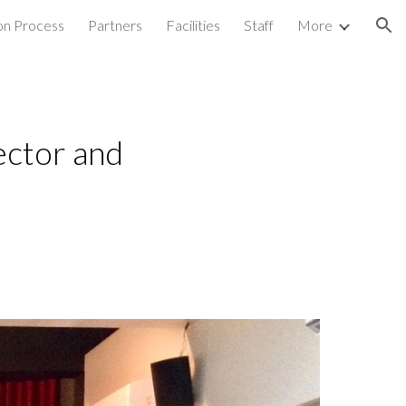
on Process
Partners
Facilities
Staff
More
ion
ector and