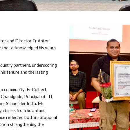
tor and Director Fr Anton
e that acknowledged his years
dustry partners, underscoring
his tenure and the lasting
o community: Fr Colbert,
 Chandgude, Principal of ITI;
er Schaeffler India. Mr
nitaries from Social and
nce reflected both institutional
ole in strengthening the