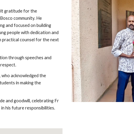
lt gratitude for the
n Bosco community. He
ng and focused on building
oung people with dedication and
 practical counsel for the next
tion through speeches and
 respect.
o, who acknowledged the
tudents in making the
e and goodwill, celebrating Fr
n his future responsibilities.