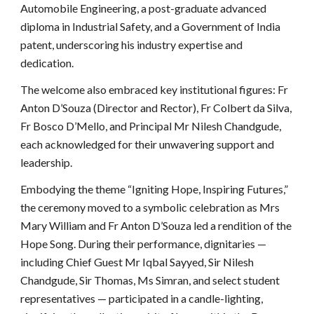
Automobile Engineering, a post-graduate advanced
diploma in Industrial Safety, and a Government of India
patent, underscoring his industry expertise and
dedication.
The welcome also embraced key institutional figures: Fr
Anton D’Souza (Director and Rector), Fr Colbert da Silva,
Fr Bosco D’Mello, and Principal Mr Nilesh Chandgude,
each acknowledged for their unwavering support and
leadership.
Embodying the theme “Igniting Hope, Inspiring Futures,”
the ceremony moved to a symbolic celebration as Mrs
Mary William and Fr Anton D’Souza led a rendition of the
Hope Song. During their performance, dignitaries —
including Chief Guest Mr Iqbal Sayyed, Sir Nilesh
Chandgude, Sir Thomas, Ms Simran, and select student
representatives — participated in a candle-lighting,