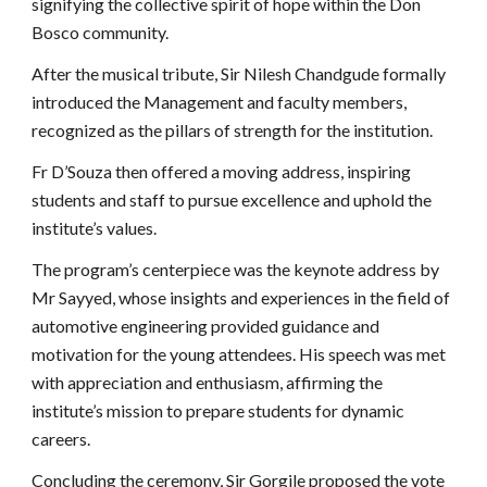
signifying the collective spirit of hope within the Don
Bosco community.
After the musical tribute, Sir Nilesh Chandgude formally
introduced the Management and faculty members,
recognized as the pillars of strength for the institution.
Fr D’Souza then offered a moving address, inspiring
students and staff to pursue excellence and uphold the
institute’s values.
The program’s centerpiece was the keynote address by
Mr Sayyed, whose insights and experiences in the field of
automotive engineering provided guidance and
motivation for the young attendees. His speech was met
with appreciation and enthusiasm, affirming the
institute’s mission to prepare students for dynamic
careers.
Concluding the ceremony, Sir Gorgile proposed the vote