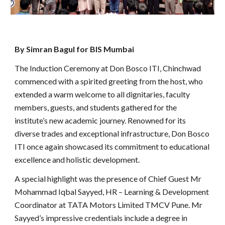
By Simran Bagul for BIS Mumbai
The Induction Ceremony at Don Bosco ITI, Chinchwad
commenced with a spirited greeting from the host, who
extended a warm welcome to all dignitaries, faculty
members, guests, and students gathered for the
institute’s new academic journey. Renowned for its
diverse trades and exceptional infrastructure, Don Bosco
ITI once again showcased its commitment to educational
excellence and holistic development.
A special highlight was the presence of Chief Guest Mr
Mohammad Iqbal Sayyed, HR – Learning & Development
Coordinator at TATA Motors Limited TMCV Pune. Mr
Sayyed’s impressive credentials include a degree in