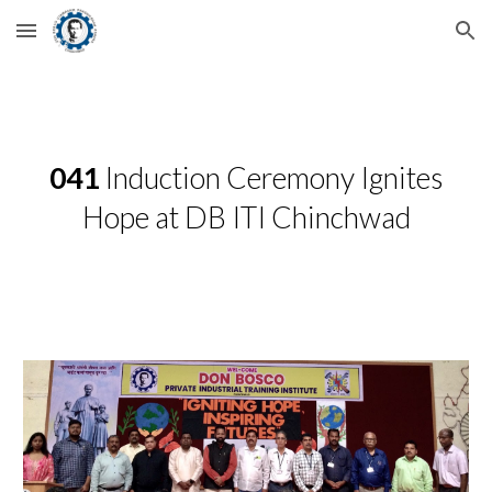
Skip to main content
Skip to navigation
041
Induction Ceremony Ignites
Hope at DB ITI Chinchwad