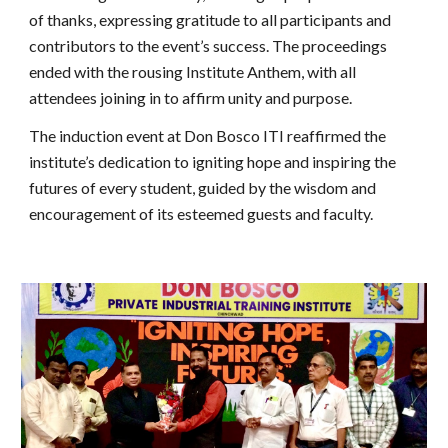
of thanks, expressing gratitude to all participants and
contributors to the event’s success. The proceedings
ended with the rousing Institute Anthem, with all
attendees joining in to affirm unity and purpose.
The induction event at Don Bosco ITI reaffirmed the
institute’s dedication to igniting hope and inspiring the
futures of every student, guided by the wisdom and
encouragement of its esteemed guests and faculty.