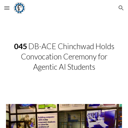
Skip to main content
Skip to navigation
045
DB-ACE Chinchwad Holds
Convocation Ceremony for
Agentic AI Students