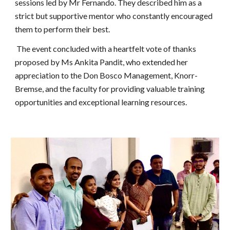
sessions led by Mr Fernando. They described him as a
strict but supportive mentor who constantly encouraged
them to perform their best.
The event concluded with a heartfelt vote of thanks
proposed by Ms Ankita Pandit, who extended her
appreciation to the Don Bosco Management, Knorr-
Bremse, and the faculty for providing valuable training
opportunities and exceptional learning resources.