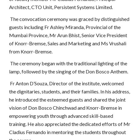
Architect, CTO Unit, Persistent Systems Limited.
The convocation ceremony was graced by distinguished
guests including Fr Ashley Miranda, Provincial of the
Mumbai Province, Mr Arun Bhist, Senior Vice President
of Knorr-Bremse, Sales and Marketing and Ms Vrushali
from Knorr-Bremse.
The ceremony began with the traditional lighting of the
lamp, followed by the singing of the Don Bosco Anthem.
Fr Anton D’Souza, Director of the institute, welcomed
the dignitaries, students, and their families. In his address,
he introduced the esteemed guests and shared the joint
vision of Don Bosco Chinchwad and Knorr-Bremse in
empowering youth through advanced skill-based
training. He also appreciated the dedicated efforts of Mr
Cladius Fernando in mentoring the students throughout