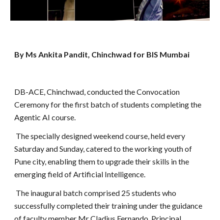
By Ms Ankita Pandit, Chinchwad for BIS Mumbai
DB-ACE, Chinchwad, conducted the Convocation
Ceremony for the first batch of students completing the
Agentic AI course.
The specially designed weekend course, held every
Saturday and Sunday, catered to the working youth of
Pune city, enabling them to upgrade their skills in the
emerging field of Artificial Intelligence.
The inaugural batch comprised 25 students who
successfully completed their training under the guidance
of faculty member Mr Cladius Fernando, Principal