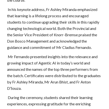
the course.
In his keynote address, Fr Ashley Miranda emphasized
that learning is a lifelong process and encouraged
students to continue upgrading their skills in this rapidly
changing technological world. Both the Provincial and
the Senior Vice President of Knorr-Bremse praised the
Don Bosco Management and acknowledged the
guidance and commitment of Mr Cladius Fernando.
Mr Fernando presented insights into the relevance and
growing impact of Agentic AI in today’s world and
announced the names of the top three performers from
the batch. Certificates were distributed to the graduates
by Fr Ashley Miranda, Mr Arun Bhist, and Fr Anton
D’Souza.
During the ceremony, students shared their learning
experiences, expressing gratitude for the enriching