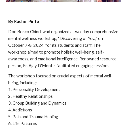
By Rachel Pinto
Don Bosco Chinchwad organized a two-day comprehensive
mental wellness workshop, "Discovering of YoU," on
October 7-8, 2024, for its students and staff. The
workshop aimed to promote holistic well-being, self-
awareness, and emotional intelligence. Renowned resource
person, Fr. Ajay D'Monte, facilitated engaging sessions
The workshop focused on crucial aspects of mental well-
being, including:
1. Personality Development
2. Healthy Relationships
3. Group Building and Dynamics
4. Addictions
5. Pain and Trauma Healing
6. Life Patterns