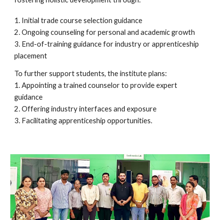
1. Initial trade course selection guidance
2. Ongoing counseling for personal and academic growth
3. End-of-training guidance for industry or apprenticeship
placement
To further support students, the institute plans:
1. Appointing a trained counselor to provide expert
guidance
2. Offering industry interfaces and exposure
3. Facilitating apprenticeship opportunities.