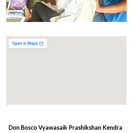
Don Bosco Vyawasaik Prashikshan Kendra