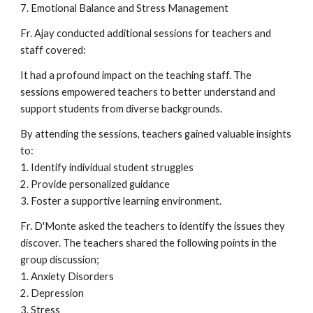
7. Emotional Balance and Stress Management
Fr. Ajay conducted additional sessions for teachers and
staff covered:
It had a profound impact on the teaching staff. The
sessions empowered teachers to better understand and
support students from diverse backgrounds.
By attending the sessions, teachers gained valuable insights
to:
1. Identify individual student struggles
2. Provide personalized guidance
3. Foster a supportive learning environment.
Fr. D'Monte asked the teachers to identify the issues they
discover. The teachers shared the following points in the
group discussion;
1. Anxiety Disorders
2. Depression
3. Stress