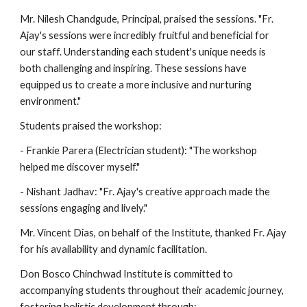
Mr. Nilesh Chandgude, Principal, praised the sessions. "Fr.
Ajay's sessions were incredibly fruitful and beneficial for
our staff. Understanding each student's unique needs is
both challenging and inspiring. These sessions have
equipped us to create a more inclusive and nurturing
environment."
Students praised the workshop:
- Frankie Parera (Electrician student): "The workshop
helped me discover myself."
- Nishant Jadhav: "Fr. Ajay's creative approach made the
sessions engaging and lively."
Mr. Vincent Dias, on behalf of the Institute, thanked Fr. Ajay
for his availability and dynamic facilitation.
Don Bosco Chinchwad Institute is committed to
accompanying students throughout their academic journey,
fostering holistic development through: