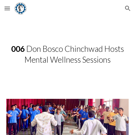
Skip to main content
Skip to navigation
006
Don Bosco Chinchwad Hosts
Mental Wellness Sessions