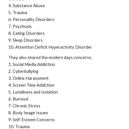
4. Substance Abuse
5. Trauma
6. Personality Disorders
7. Psychosis
8. Eating Disorders
9. Sleep Disorders
10. Attention Deficit Hyperactivity Disorder
They also shared the modern days concerns;
1. Social Media Addiction
2. Cyberbullying
3. Online Harassment
4. Screen Time Addiction
5. Loneliness and Isolation
6. Burnout
7. Chronic Stress
8. Body Image Issues
9. Self-Esteem Concerns
10. Trauma